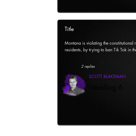
Title
Montana is violating the constitutional ri
residents, by trying to ban Tik Tok in th
2 replies
SCOTT BLAKEMAN
Heading 6