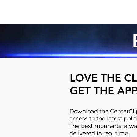
LOVE THE CL
GET THE APP
Download the CenterClip
access to the latest pol
The best moments, alwa
delivered in real time.