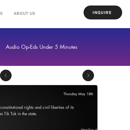
INQUIRE
GS
ABOUT US
Audio Op-Eds Under 5 Minutes
Thursday May 18th
onstitutional rights and civil liberties of its
n Tik Tok in the state.
Heading 6