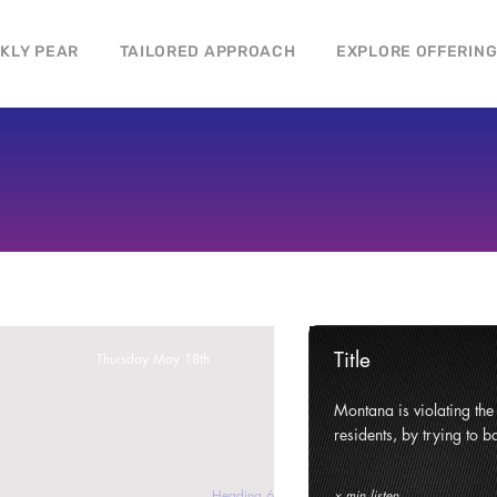
CKLY PEAR
TAILORED APPROACH
EXPLORE OFFERIN
Title
Thursday May 18th
ghts and civil liberties of its
Montana is violating the c
e state.
residents, by trying to ba
Heading 6
x min listen