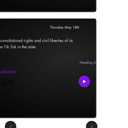
Thursday May 18th
onstitutional rights and civil liberties of its
n Tik Tok in the state.
Heading 6
LAKEMAN
ng 6