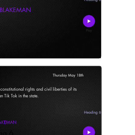
 BLAKEMAN
Thursday May 18th
onstitutional rights and civil liberties of its
n Tik Tok in the state.
Heading 6
LAKEMAN
ng 6