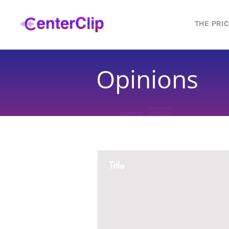
THE PRI
Opinions
Title
Montana is violating the constitutional ri
residents, by trying to ban Tik Tok in th
2 replies