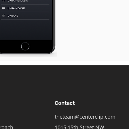
Contact
theteam@centerclip.com
roach
1015 15th Street NW