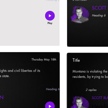
SCOTT
Heading 6
Title
Thursday May 18th
ghts and civil liberties of its
Montana is violating the c
e state.
residents, by trying to ba
Heading 6
2 replies
AN
SCOTT B
Headi