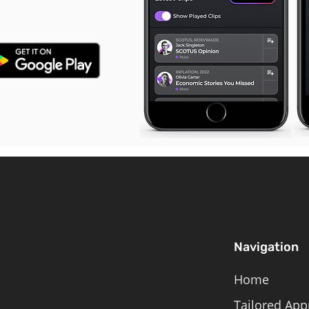
Navigation
Home
Tailored App