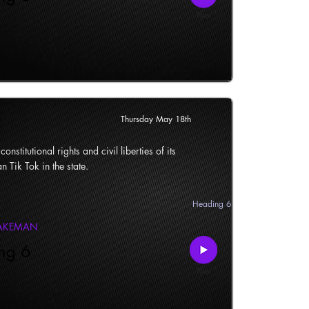
Thursday May 18th
onstitutional rights and civil liberties of its
n Tik Tok in the state.
Heading 6
LAKEMAN
ng 6