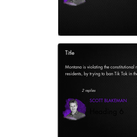
Title
Montana is violating the constitutional ri
residents, by trying to ban Tik Tok in th
2 replies
SCOTT BLAKEMAN
Heading 6