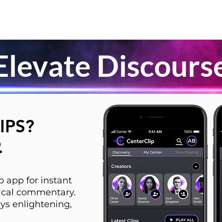
Elevate Discours
IPS?
.
 app for instant
itical commentary.
ys enlightening,