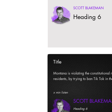
SCOTT BLAKEMAN
Heading 6
Title
Montana is violating the constitutional ri
residents, by trying to ban Tik Tok in th
x min listen
SCOTT BLAKEM
Heading 6