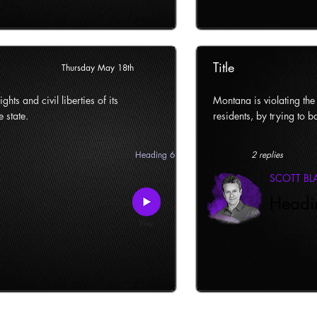
Title
Thursday May 18th
ghts and civil liberties of its
Montana is violating the c
e state.
residents, by trying to ba
Heading 6
2 replies
SCOTT B
Headi