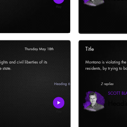
Title
Thursday May 18th
ghts and civil liberties of its
Montana is violating the c
e state.
residents, by trying to ba
Heading 6
2 replies
SCOTT B
Headi