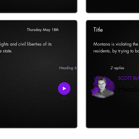
Title
Thursday May 18th
ghts and civil liberties of its
Montana is violating the c
e state.
residents, by trying to ba
Heading 6
2 replies
SCOTT B
Headi