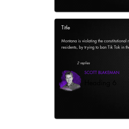
Title
Montana is violating the constitutional ri
residents, by trying to ban Tik Tok in th
2 replies
SCOTT BLAKEMAN
Heading 6