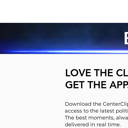
LOVE THE CL
GET THE APP
Download the CenterClip
access to the latest pol
The best moments, alwa
delivered in real time.