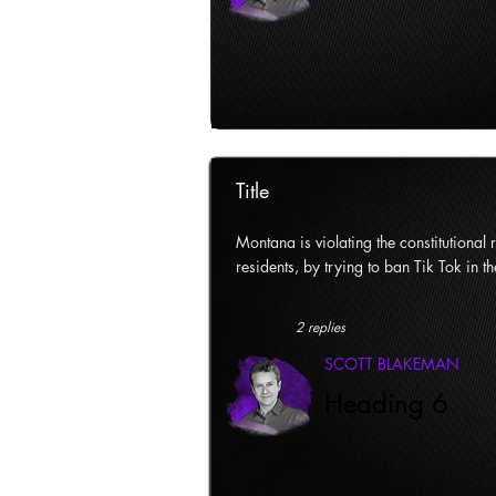
Title
Montana is violating the constitutional ri
residents, by trying to ban Tik Tok in th
2 replies
SCOTT BLAKEMAN
Heading 6