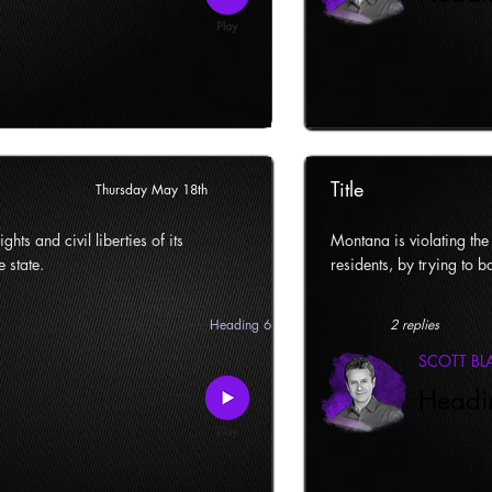
Title
Thursday May 18th
ghts and civil liberties of its
Montana is violating the c
e state.
residents, by trying to ba
Heading 6
2 replies
SCOTT B
Headi