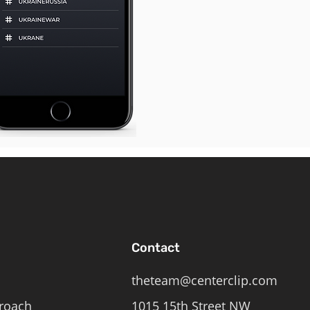
Contact
theteam@centerclip.com
roach
1015 15th Street NW