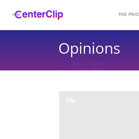
THE PRI
Opinions
Title
Montana is violating the constitutional ri
residents, by trying to ban Tik Tok in th
2 replies