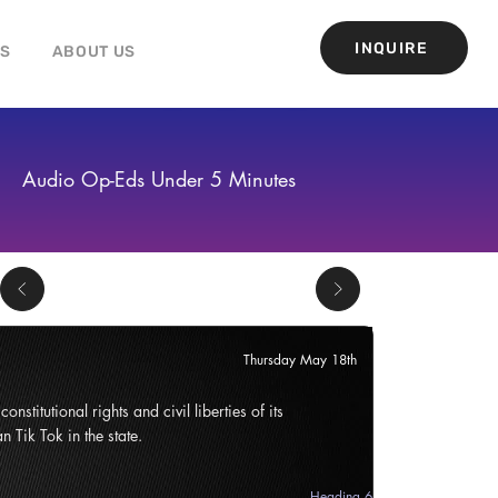
INQUIRE
GS
ABOUT US
Audio Op-Eds Under 5 Minutes
Thursday May 18th
onstitutional rights and civil liberties of its
n Tik Tok in the state.
Heading 6