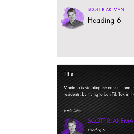
SCOTT BLAKEMAN
Heading 6
Title
Montana is violating the constitutional ri
residents, by trying to ban Tik Tok in th
x min listen
SCOTT BLAKEM
Heading 6