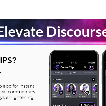
Elevate Discours
IPS?
.
 app for instant
itical commentary.
ys enlightening,