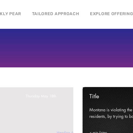
CKLY PEAR
TAILORED APPROACH
EXPLORE OFFERIN
Title
Thursday May 18th
ghts and civil liberties of its
Montana is violating the c
e state.
residents, by trying to ba
Heading 6
x min listen