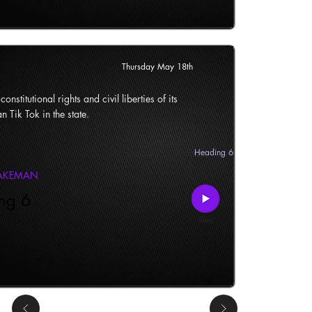
Thursday May 18th
onstitutional rights and civil liberties of its
n Tik Tok in the state.
Heading 6
LAKEMAN
ng 6