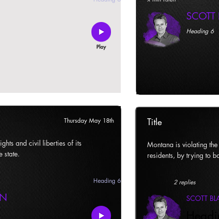
SCOTT
Heading 6
Title
Thursday May 18th
ghts and civil liberties of its
Montana is violating the c
e state.
residents, by trying to ba
Heading 6
2 replies
AN
SCOTT B
Headi