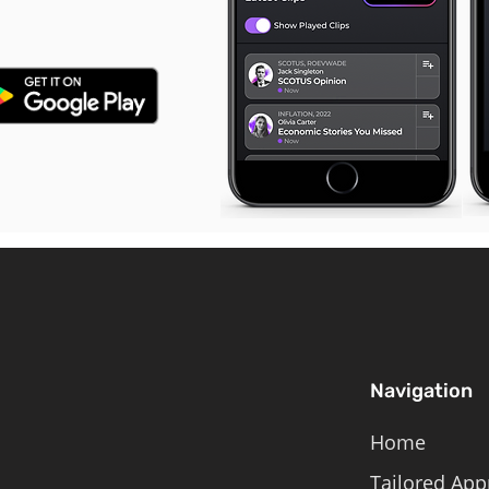
Navigation
Home
Tailored App