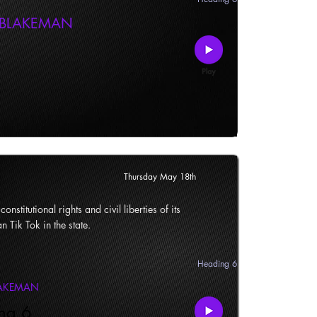
 BLAKEMAN
Thursday May 18th
onstitutional rights and civil liberties of its
n Tik Tok in the state.
Heading 6
LAKEMAN
ng 6