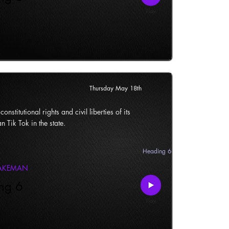
Thursday May 18th
onstitutional rights and civil liberties of its
n Tik Tok in the state.
Heading 6
LAKEMAN
ng 6