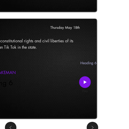
Thursday May 18th
onstitutional rights and civil liberties of its
n Tik Tok in the state.
Heading 6
LAKEMAN
ng 6