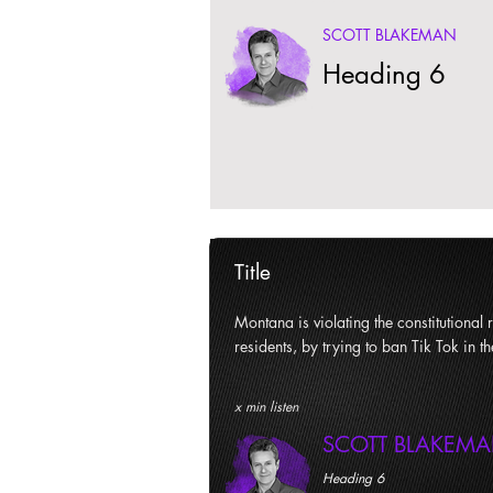
SCOTT BLAKEMAN
Heading 6
Title
Montana is violating the constitutional ri
residents, by trying to ban Tik Tok in th
x min listen
SCOTT BLAKEM
Heading 6