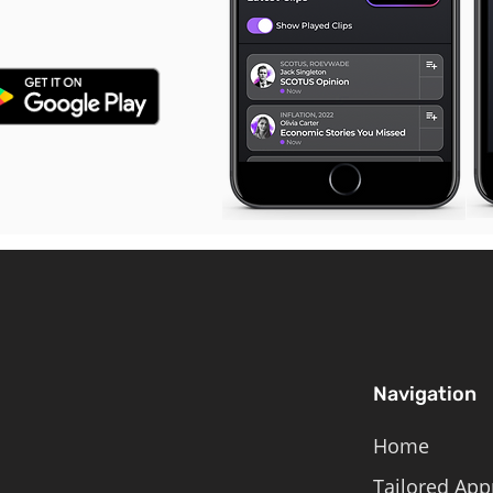
Navigation
Home
Tailored App