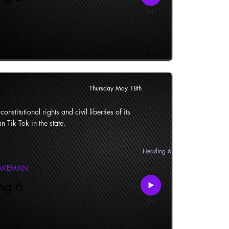
Thursday May 18th
onstitutional rights and civil liberties of its
n Tik Tok in the state.
Heading 6
LAKEMAN
ng 6