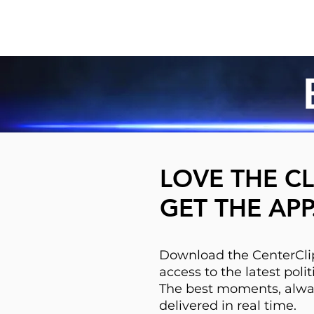
LOVE THE CL
GET THE APP
Download the CenterClip
access to the latest pol
The best moments, alwa
delivered in real time.