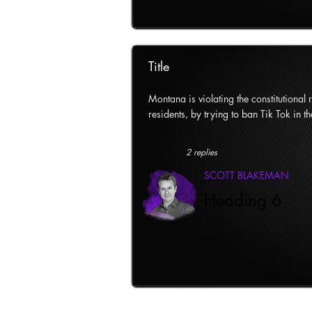
Title
Montana is violating the constitutional ri
residents, by trying to ban Tik Tok in th
2 replies
SCOTT BLAKEMAN
Heading 6