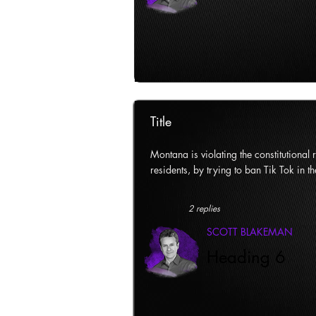
Title
Montana is violating the constitutional ri
residents, by trying to ban Tik Tok in th
2 replies
SCOTT BLAKEMAN
Heading 6