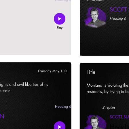
SCOTT
Heading 6
Title
Thursday May 18th
ghts and civil liberties of its
Montana is violating the c
e state.
residents, by trying to ba
Heading 6
2 replies
AN
SCOTT B
Headi