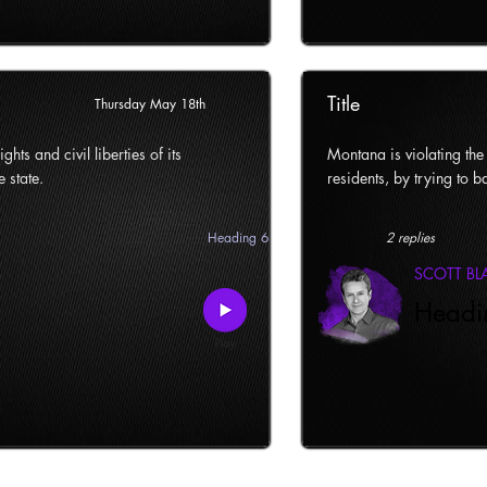
Title
Thursday May 18th
ghts and civil liberties of its
Montana is violating the c
e state.
residents, by trying to ba
Heading 6
2 replies
SCOTT B
Headi