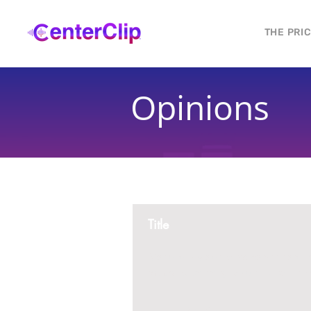
THE PRI
Opinions
Title
Montana is violating the constitutional ri
residents, by trying to ban Tik Tok in th
2 replies