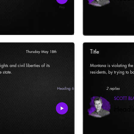
Title
Thursday May 18th
ghts and civil liberties of its
Montana is violating the c
e state.
residents, by trying to ba
Heading 6
2 replies
SCOTT B
Headi