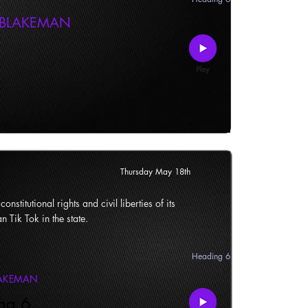
 BLAKEMAN
Thursday May 18th
onstitutional rights and civil liberties of its
n Tik Tok in the state.
Heading 6
LAKEMAN
ng 6