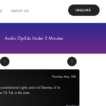
INQUIRE
GS
ABOUT US
Audio Op-Eds Under 5 Minutes
Thursday May 18th
onstitutional rights and civil liberties of its
n Tik Tok in the state.
Heading 6