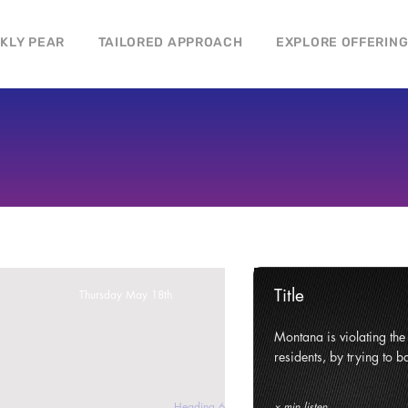
CKLY PEAR
TAILORED APPROACH
EXPLORE OFFERIN
Title
Thursday May 18th
ghts and civil liberties of its
Montana is violating the c
e state.
residents, by trying to ba
Heading 6
x min listen