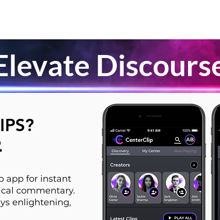
Elevate Discours
IPS?
.
 app for instant
itical commentary.
ys enlightening,