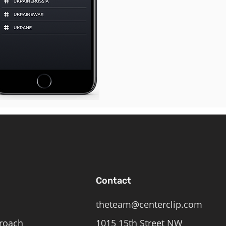
Contact
theteam@centerclip.com
roach
1015 15th Street NW