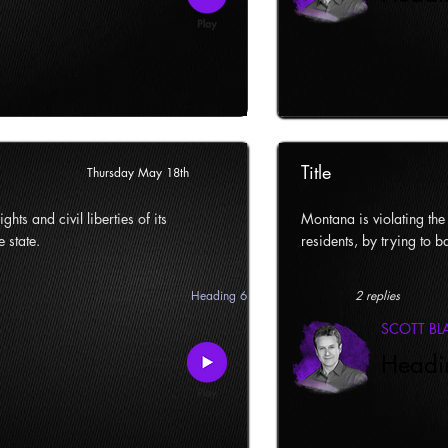
Title
Thursday May 18th
ghts and civil liberties of its
Montana is violating the c
e state.
residents, by trying to ba
Heading 6
2 replies
SCOTT B
Headi