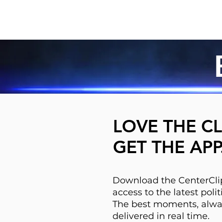
LOVE THE CL
GET THE APP
Download the CenterClip
access to the latest pol
The best moments, alwa
delivered in real time.