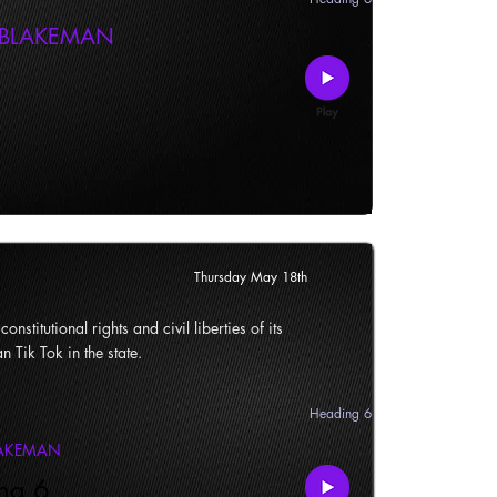
 BLAKEMAN
Thursday May 18th
onstitutional rights and civil liberties of its
n Tik Tok in the state.
Heading 6
LAKEMAN
ng 6