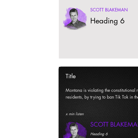
SCOTT BLAKEMAN
Heading 6
Title
Montana is violating the constitutional ri
residents, by trying to ban Tik Tok in th
x min listen
SCOTT BLAKEM
Heading 6