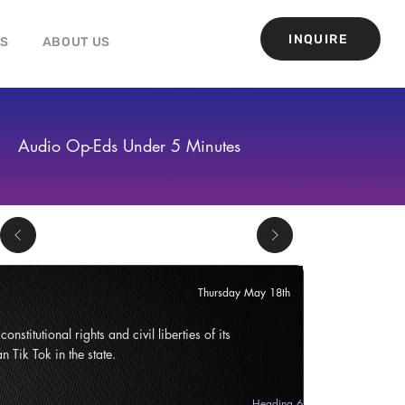
INQUIRE
GS
ABOUT US
Audio Op-Eds Under 5 Minutes
Thursday May 18th
onstitutional rights and civil liberties of its
n Tik Tok in the state.
Heading 6