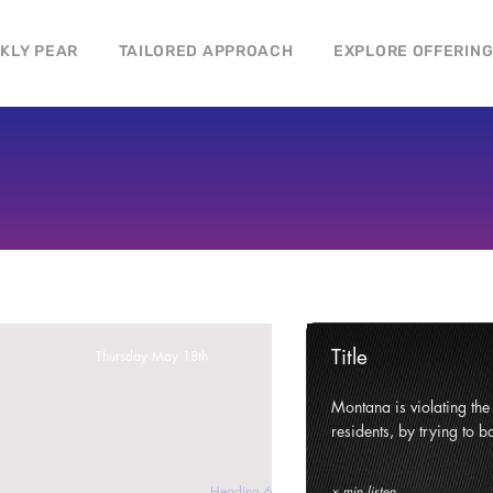
CKLY PEAR
TAILORED APPROACH
EXPLORE OFFERIN
Title
Thursday May 18th
ghts and civil liberties of its
Montana is violating the c
e state.
residents, by trying to ba
Heading 6
x min listen