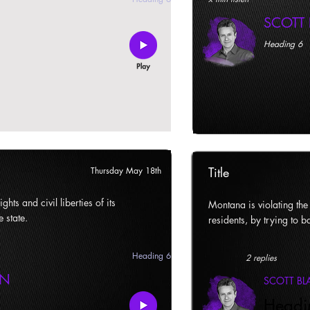
SCOTT
Heading 6
Title
Thursday May 18th
ghts and civil liberties of its
Montana is violating the c
e state.
residents, by trying to ba
Heading 6
2 replies
AN
SCOTT B
Headi