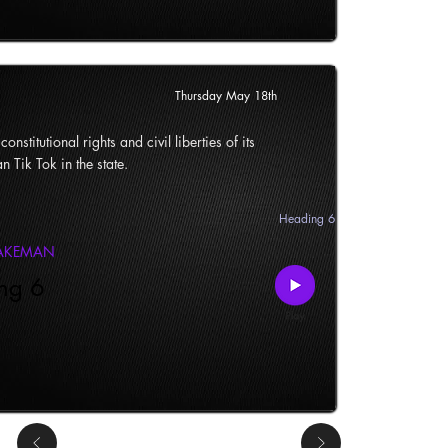
Thursday May 18th
onstitutional rights and civil liberties of its
n Tik Tok in the state.
Heading 6
LAKEMAN
ng 6