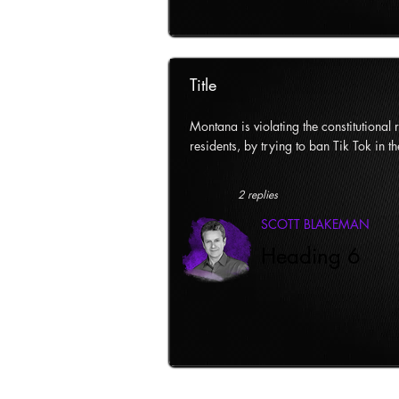
Title
Montana is violating the constitutional ri
residents, by trying to ban Tik Tok in th
2 replies
SCOTT BLAKEMAN
Heading 6