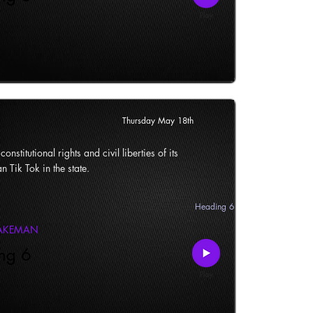
Thursday May 18th
onstitutional rights and civil liberties of its
n Tik Tok in the state.
Heading 6
LAKEMAN
ng 6