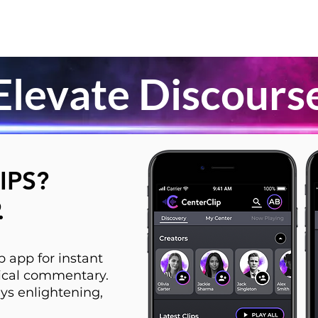
Elevate Discours
IPS?
.
 app for instant
itical commentary.
ys enlightening,