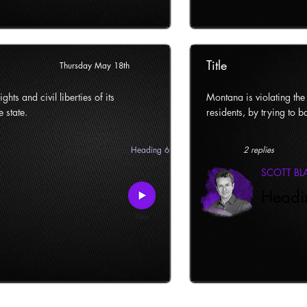
Title
Thursday May 18th
ghts and civil liberties of its
Montana is violating the c
e state.
residents, by trying to ba
Heading 6
2 replies
SCOTT B
Headi