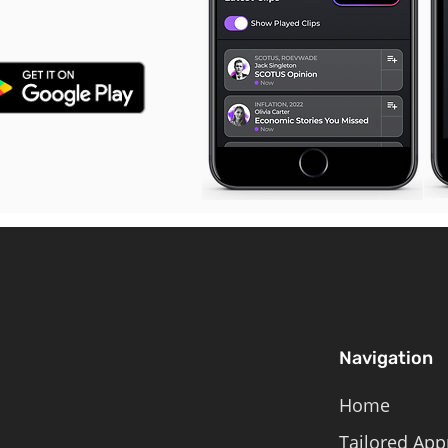
Navigation
Home
Tailored App