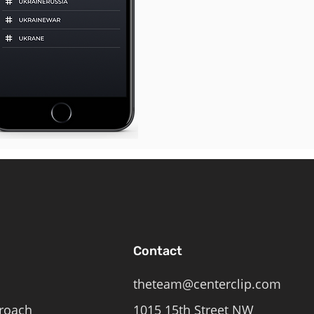
Contact
theteam@centerclip.com
roach
1015 15th Street NW