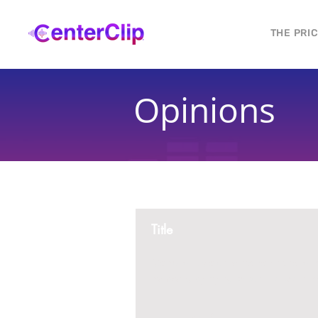
THE PRI
Opinions
Title
Montana is violating the constitutional ri
residents, by trying to ban Tik Tok in th
2 replies