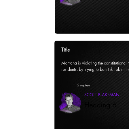
Title
Montana is violating the constitutional ri
residents, by trying to ban Tik Tok in th
2 replies
SCOTT BLAKEMAN
Heading 6