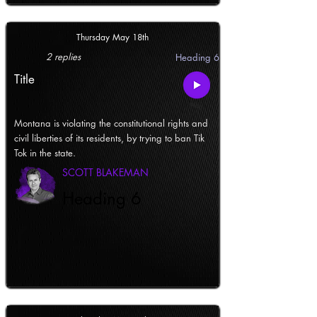
Thursday May 18th
2 replies
Heading 6
Title
Montana is violating the constitutional rights and
civil liberties of its residents, by trying to ban Tik
Tok in the state.
SCOTT BLAKEMAN
Heading 6