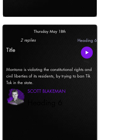
Thursday May 18th
2 replies
Heading 6
Title
Montana is violating the constitutional rights and
civil liberties of its residents, by trying to ban Tik
Tok in the state.
SCOTT BLAKEMAN
Heading 6