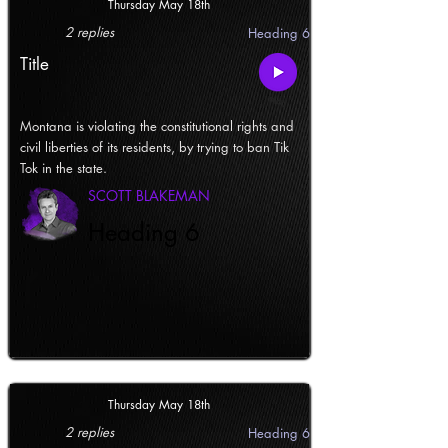
Thursday May 18th
2 replies
Heading 6
Title
Montana is violating the constitutional rights and
civil liberties of its residents, by trying to ban Tik
Tok in the state.
SCOTT BLAKEMAN
Heading 6
Thursday May 18th
2 replies
Heading 6