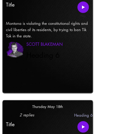
Title
Montana is violating the constitutional rights and
civil liberties of its residents, by trying to ban Tik
Tok in the state.
SCOTT BLAKEMAN
Heading 6
Thursday May 18th
2 replies
Heading 6
Title