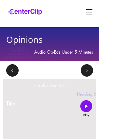
Opinions
Audio Op-Eds Under 5 Minutes
Thursday May 18th
2 replies
Heading 6
Title
Montana is violating the constitutional rights and
civil liberties of its residents, by trying to ban Tik
Tok in the state.