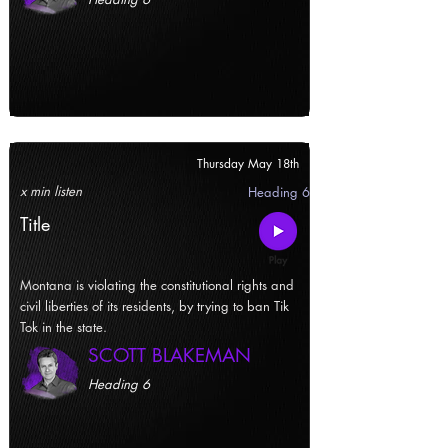
Thursday May 18th
x min listen
Heading 6
Title
Montana is violating the constitutional rights and
civil liberties of its residents, by trying to ban Tik
Tok in the state.
SCOTT BLAKEMAN
Heading 6