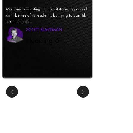
Montana is violating the constitutional rights and
civil liberties of its residents, by trying to ban Tik
Tok in the state.
SCOTT BLAKEMAN
Heading 6