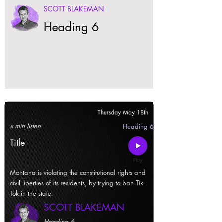
SCOTT BLAKEMAN
Heading 6
Thursday May 18th
x min listen
Heading 6
Title
Montana is violating the constitutional rights and
civil liberties of its residents, by trying to ban Tik
Tok in the state.
SCOTT BLAKEMAN
Heading 6