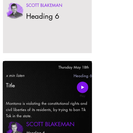
SCOTT BLAKEMAN
Heading 6
Thursday May 18th
x min listen
Heading 6
Title
Montana is violating the constitutional rights and
civil liberties of its residents, by trying to ban Tik
Tok in the state.
SCOTT BLAKEMAN
Heading 6