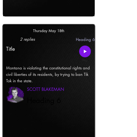
Thursday May 18th
2 replies
Heading 6
Title
Montana is violating the constitutional rights and
civil liberties of its residents, by trying to ban Tik
Tok in the state.
SCOTT BLAKEMAN
Heading 6