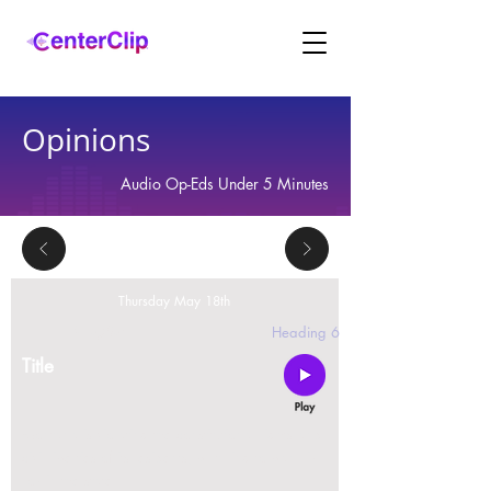
Opinions
Audio Op-Eds Under 5 Minutes
Thursday May 18th
2 replies
Heading 6
Title
Montana is violating the constitutional rights and
civil liberties of its residents, by trying to ban Tik
Tok in the state.