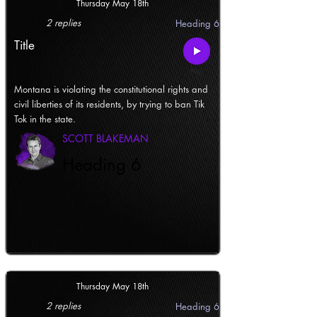
Thursday May 18th
2 replies
Heading 6
Title
Montana is violating the constitutional rights and
civil liberties of its residents, by trying to ban Tik
Tok in the state.
SCOTT BLAKEMAN
Heading 6
Thursday May 18th
2 replies
Heading 6