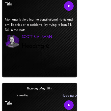
Title
Montana is violating the constitutional rights and
civil liberties of its residents, by trying to ban Tik
Tok in the state.
SCOTT BLAKEMAN
Heading 6
Thursday May 18th
2 replies
Heading 6
Title