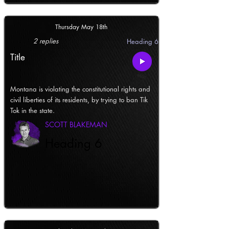
Thursday May 18th
2 replies
Heading 6
Title
Montana is violating the constitutional rights and
civil liberties of its residents, by trying to ban Tik
Tok in the state.
SCOTT BLAKEMAN
Heading 6