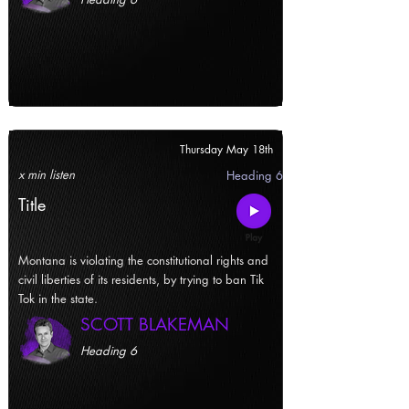
Thursday May 18th
x min listen
Heading 6
Title
Montana is violating the constitutional rights and
civil liberties of its residents, by trying to ban Tik
Tok in the state.
SCOTT BLAKEMAN
Heading 6