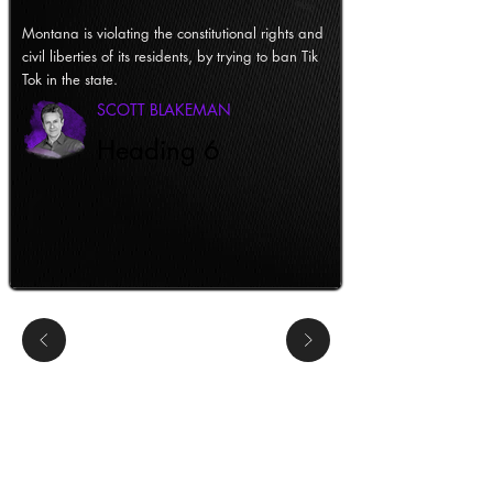
Montana is violating the constitutional rights and
civil liberties of its residents, by trying to ban Tik
Tok in the state.
SCOTT BLAKEMAN
Heading 6