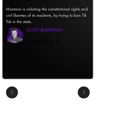
Montana is violating the constitutional rights and
civil liberties of its residents, by trying to ban Tik
Tok in the state.
SCOTT BLAKEMAN
Heading 6