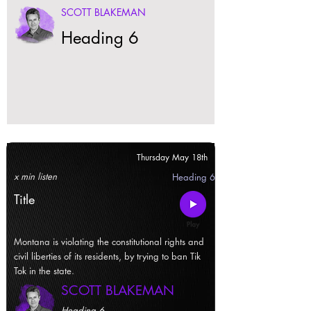
SCOTT BLAKEMAN
Heading 6
Thursday May 18th
x min listen
Heading 6
Title
Montana is violating the constitutional rights and
civil liberties of its residents, by trying to ban Tik
Tok in the state.
SCOTT BLAKEMAN
Heading 6