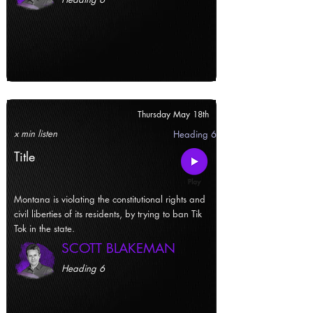
Thursday May 18th
x min listen
Heading 6
Title
Montana is violating the constitutional rights and
civil liberties of its residents, by trying to ban Tik
Tok in the state.
SCOTT BLAKEMAN
Heading 6