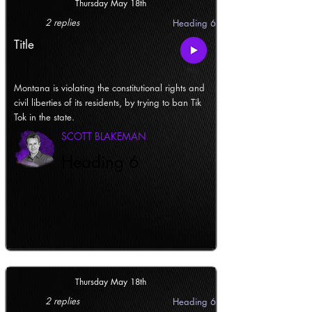
Thursday May 18th
2 replies
Heading 6
Title
Montana is violating the constitutional rights and
civil liberties of its residents, by trying to ban Tik
Tok in the state.
SCOTT BLAKEMAN
Heading 6
Thursday May 18th
2 replies
Heading 6