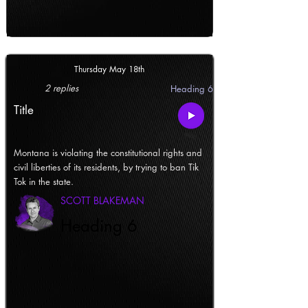
Thursday May 18th
2 replies
Heading 6
Title
Montana is violating the constitutional rights and
civil liberties of its residents, by trying to ban Tik
Tok in the state.
SCOTT BLAKEMAN
Heading 6