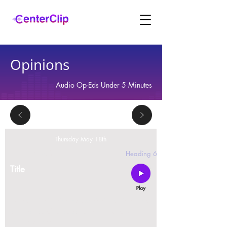
Opinions
Audio Op-Eds Under 5 Minutes
Thursday May 18th
2 replies
Heading 6
Title
Montana is violating the constitutional rights and
civil liberties of its residents, by trying to ban Tik
Tok in the state.