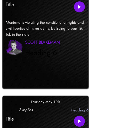
Title
Montana is violating the constitutional rights and
civil liberties of its residents, by trying to ban Tik
Tok in the state.
SCOTT BLAKEMAN
Heading 6
Thursday May 18th
2 replies
Heading 6
Title