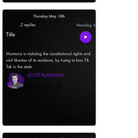
Thursday May 18th
2 replies
Heading 6
Title
Montana is violating the constitutional rights and
civil liberties of its residents, by trying to ban Tik
Tok in the state.
SCOTT BLAKEMAN
Heading 6