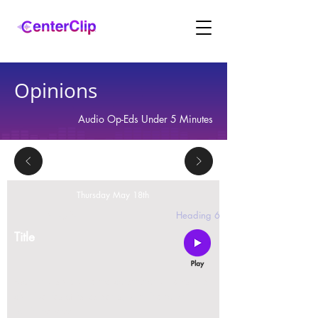
Opinions
Audio Op-Eds Under 5 Minutes
Thursday May 18th
2 replies
Heading 6
Title
Montana is violating the constitutional rights and
civil liberties of its residents, by trying to ban Tik
Tok in the state.