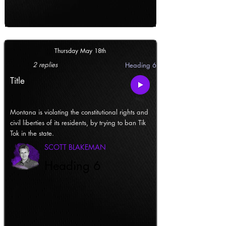
Thursday May 18th
2 replies
Heading 6
Title
Montana is violating the constitutional rights and
civil liberties of its residents, by trying to ban Tik
Tok in the state.
SCOTT BLAKEMAN
Heading 6