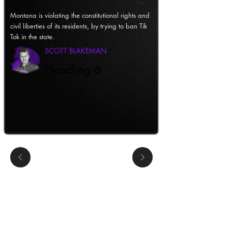
Montana is violating the constitutional rights and
civil liberties of its residents, by trying to ban Tik
Tok in the state.
SCOTT BLAKEMAN
Heading 6