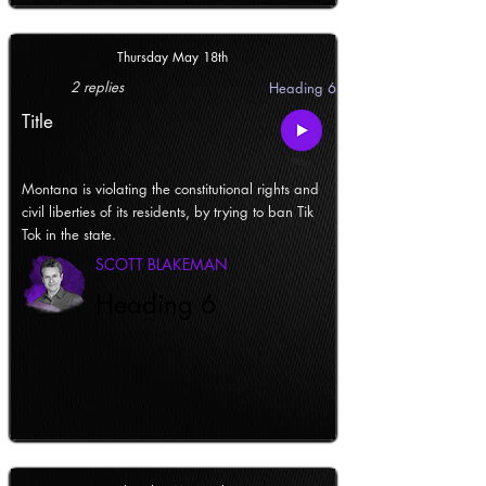
Thursday May 18th
2 replies
Heading 6
Title
Montana is violating the constitutional rights and
civil liberties of its residents, by trying to ban Tik
Tok in the state.
SCOTT BLAKEMAN
Heading 6