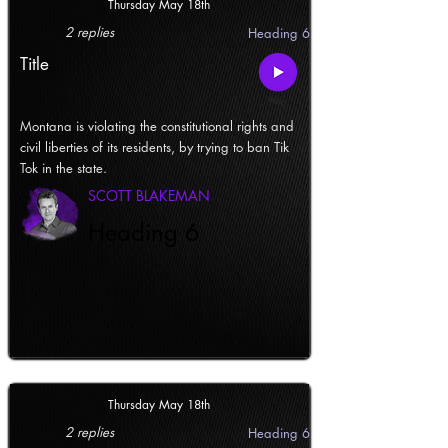
Thursday May 18th
2 replies
Heading 6
Title
Montana is violating the constitutional rights and
civil liberties of its residents, by trying to ban Tik
Tok in the state.
SCOTT BLAKEMAN
Heading 6
Thursday May 18th
2 replies
Heading 6