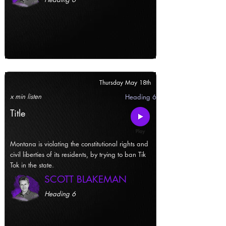
Thursday May 18th
x min listen
Heading 6
Title
Montana is violating the constitutional rights and
civil liberties of its residents, by trying to ban Tik
Tok in the state.
SCOTT BLAKEMAN
Heading 6