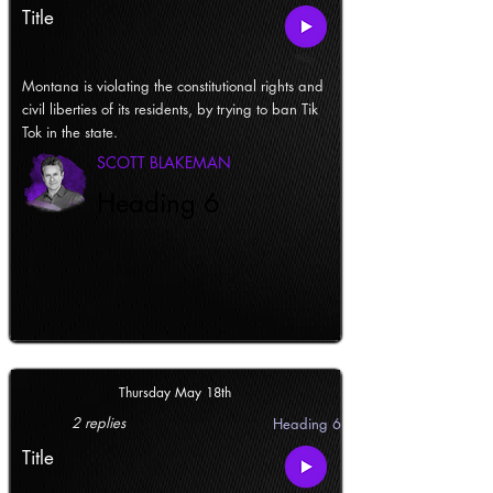
Title
Montana is violating the constitutional rights and
civil liberties of its residents, by trying to ban Tik
Tok in the state.
SCOTT BLAKEMAN
Heading 6
Thursday May 18th
2 replies
Heading 6
Title