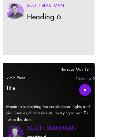
SCOTT BLAKEMAN
Heading 6
Thursday May 18th
x min listen
Heading 6
Title
Montana is violating the constitutional rights and
civil liberties of its residents, by trying to ban Tik
Tok in the state.
SCOTT BLAKEMAN
Heading 6