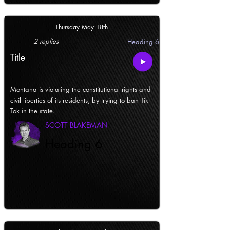
Thursday May 18th
2 replies
Heading 6
Title
Montana is violating the constitutional rights and
civil liberties of its residents, by trying to ban Tik
Tok in the state.
SCOTT BLAKEMAN
Heading 6