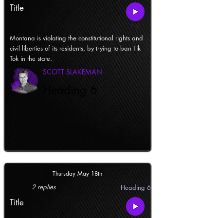
Title
Montana is violating the constitutional rights and
civil liberties of its residents, by trying to ban Tik
Tok in the state.
SCOTT BLAKEMAN
Heading 6
Thursday May 18th
2 replies
Heading 6
Title