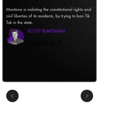
Montana is violating the constitutional rights and
civil liberties of its residents, by trying to ban Tik
Tok in the state.
SCOTT BLAKEMAN
Heading 6