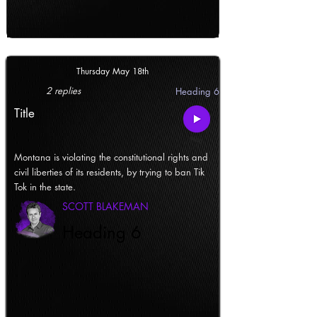
Thursday May 18th
2 replies
Heading 6
Title
Montana is violating the constitutional rights and
civil liberties of its residents, by trying to ban Tik
Tok in the state.
SCOTT BLAKEMAN
Heading 6