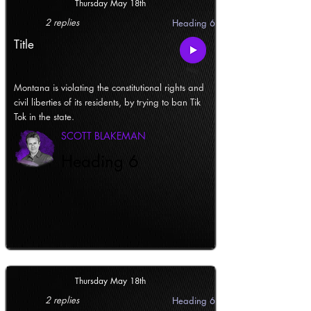
Thursday May 18th
2 replies
Heading 6
Title
Montana is violating the constitutional rights and
civil liberties of its residents, by trying to ban Tik
Tok in the state.
SCOTT BLAKEMAN
Heading 6
Thursday May 18th
2 replies
Heading 6