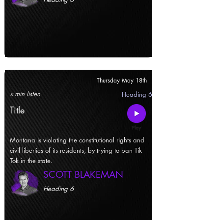
Thursday May 18th
x min listen
Heading 6
Title
Montana is violating the constitutional rights and
civil liberties of its residents, by trying to ban Tik
Tok in the state.
SCOTT BLAKEMAN
Heading 6