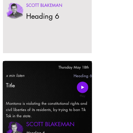
SCOTT BLAKEMAN
Heading 6
Thursday May 18th
x min listen
Heading 6
Title
Montana is violating the constitutional rights and
civil liberties of its residents, by trying to ban Tik
Tok in the state.
SCOTT BLAKEMAN
Heading 6