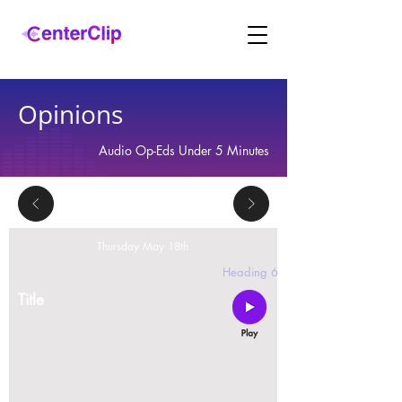
Opinions
Audio Op-Eds Under 5 Minutes
Thursday May 18th
2 replies
Heading 6
Title
Montana is violating the constitutional rights and
civil liberties of its residents, by trying to ban Tik
Tok in the state.