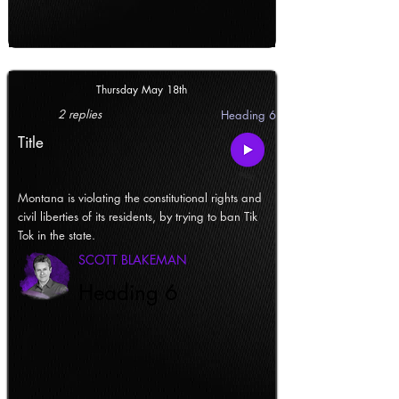
Thursday May 18th
2 replies
Heading 6
Title
Montana is violating the constitutional rights and
civil liberties of its residents, by trying to ban Tik
Tok in the state.
SCOTT BLAKEMAN
Heading 6