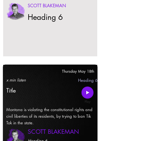
SCOTT BLAKEMAN
Heading 6
Thursday May 18th
x min listen
Heading 6
Title
Montana is violating the constitutional rights and
civil liberties of its residents, by trying to ban Tik
Tok in the state.
SCOTT BLAKEMAN
Heading 6