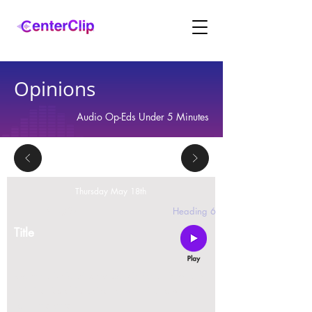
Opinions
Audio Op-Eds Under 5 Minutes
Thursday May 18th
2 replies
Heading 6
Title
Montana is violating the constitutional rights and
civil liberties of its residents, by trying to ban Tik
Tok in the state.