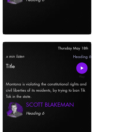
Thursday May 18th
x min listen
Heading 6
Title
Montana is violating the constitutional rights and
civil liberties of its residents, by trying to ban Tik
Tok in the state.
SCOTT BLAKEMAN
Heading 6