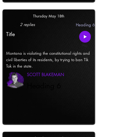
Thursday May 18th
2 replies
Heading 6
Title
Montana is violating the constitutional rights and
civil liberties of its residents, by trying to ban Tik
Tok in the state.
SCOTT BLAKEMAN
Heading 6