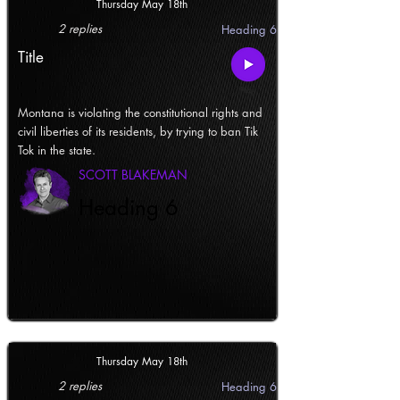
Thursday May 18th
2 replies
Heading 6
Title
Montana is violating the constitutional rights and
civil liberties of its residents, by trying to ban Tik
Tok in the state.
SCOTT BLAKEMAN
Heading 6
Thursday May 18th
2 replies
Heading 6