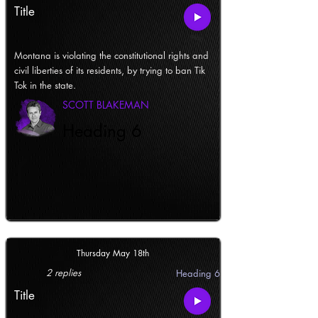
Title
Montana is violating the constitutional rights and
civil liberties of its residents, by trying to ban Tik
Tok in the state.
SCOTT BLAKEMAN
Heading 6
Thursday May 18th
2 replies
Heading 6
Title