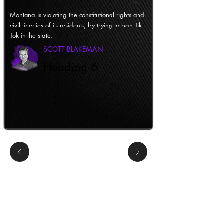
Montana is violating the constitutional rights and
civil liberties of its residents, by trying to ban Tik
Tok in the state.
SCOTT BLAKEMAN
Heading 6