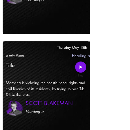
Thursday May 18th
x min listen
Heading 6
Title
Montana is violating the constitutional rights and
civil liberties of its residents, by trying to ban Tik
Tok in the state.
SCOTT BLAKEMAN
Heading 6