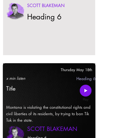
SCOTT BLAKEMAN
Heading 6
Thursday May 18th
x min listen
Heading 6
Title
Montana is violating the constitutional rights and
civil liberties of its residents, by trying to ban Tik
Tok in the state.
SCOTT BLAKEMAN
Heading 6