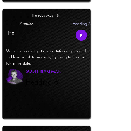
Thursday May 18th
2 replies
Heading 6
Title
Montana is violating the constitutional rights and
civil liberties of its residents, by trying to ban Tik
Tok in the state.
SCOTT BLAKEMAN
Heading 6