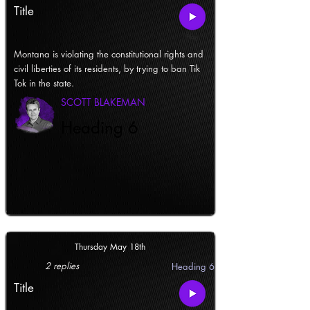
Title
Montana is violating the constitutional rights and
civil liberties of its residents, by trying to ban Tik
Tok in the state.
SCOTT BLAKEMAN
Heading 6
Thursday May 18th
2 replies
Heading 6
Title