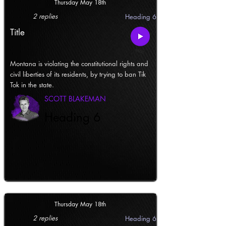
Thursday May 18th
2 replies
Heading 6
Title
Montana is violating the constitutional rights and
civil liberties of its residents, by trying to ban Tik
Tok in the state.
SCOTT BLAKEMAN
Heading 6
Thursday May 18th
2 replies
Heading 6