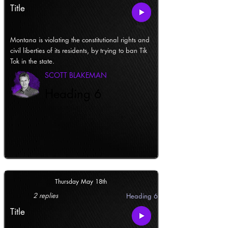
Title
Montana is violating the constitutional rights and
civil liberties of its residents, by trying to ban Tik
Tok in the state.
SCOTT BLAKEMAN
Heading 6
Thursday May 18th
2 replies
Heading 6
Title