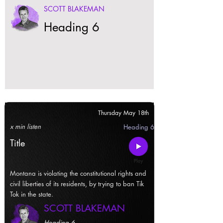
SCOTT BLAKEMAN
Heading 6
Thursday May 18th
x min listen
Heading 6
Title
Montana is violating the constitutional rights and
civil liberties of its residents, by trying to ban Tik
Tok in the state.
SCOTT BLAKEMAN
Heading 6