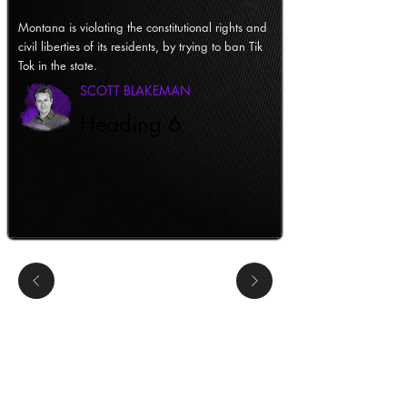
Montana is violating the constitutional rights and
civil liberties of its residents, by trying to ban Tik
Tok in the state.
SCOTT BLAKEMAN
Heading 6