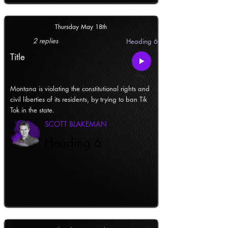
Thursday May 18th
2 replies
Heading 6
Title
Montana is violating the constitutional rights and
civil liberties of its residents, by trying to ban Tik
Tok in the state.
SCOTT BLAKEMAN
Heading 6