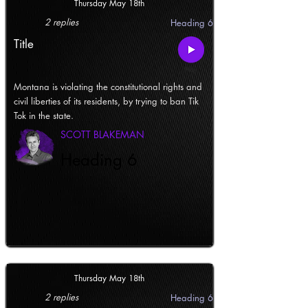
Thursday May 18th
2 replies
Heading 6
Title
Montana is violating the constitutional rights and
civil liberties of its residents, by trying to ban Tik
Tok in the state.
SCOTT BLAKEMAN
Heading 6
Thursday May 18th
2 replies
Heading 6