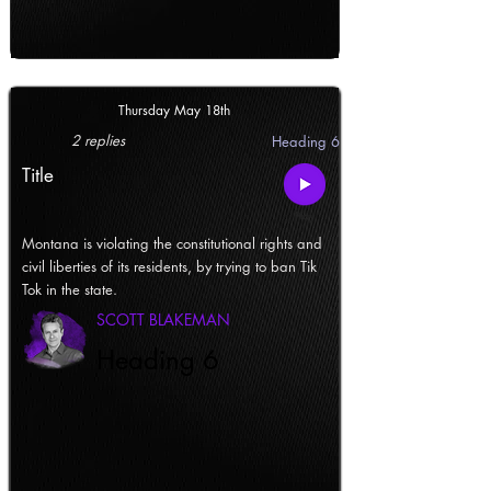
Thursday May 18th
2 replies
Heading 6
Title
Montana is violating the constitutional rights and
civil liberties of its residents, by trying to ban Tik
Tok in the state.
SCOTT BLAKEMAN
Heading 6