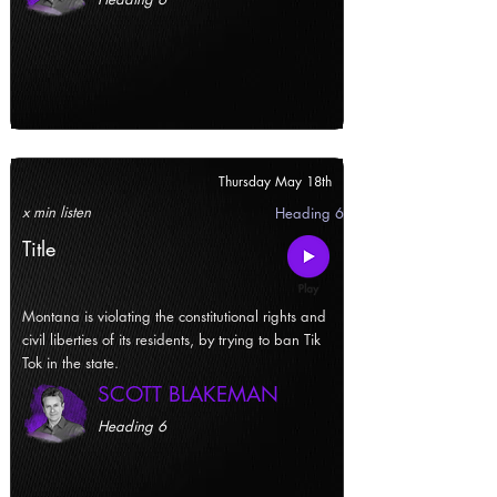
Thursday May 18th
x min listen
Heading 6
Title
Montana is violating the constitutional rights and
civil liberties of its residents, by trying to ban Tik
Tok in the state.
SCOTT BLAKEMAN
Heading 6