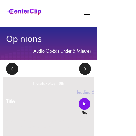
Opinions
Audio Op-Eds Under 5 Minutes
Thursday May 18th
2 replies
Heading 6
Title
Montana is violating the constitutional rights and
civil liberties of its residents, by trying to ban Tik
Tok in the state.