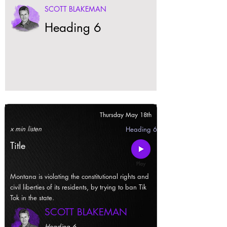
SCOTT BLAKEMAN
Heading 6
Thursday May 18th
x min listen
Heading 6
Title
Montana is violating the constitutional rights and
civil liberties of its residents, by trying to ban Tik
Tok in the state.
SCOTT BLAKEMAN
Heading 6