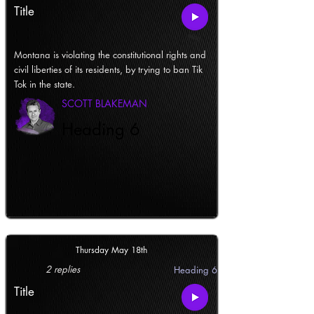
Title
Montana is violating the constitutional rights and
civil liberties of its residents, by trying to ban Tik
Tok in the state.
SCOTT BLAKEMAN
Heading 6
Thursday May 18th
2 replies
Heading 6
Title