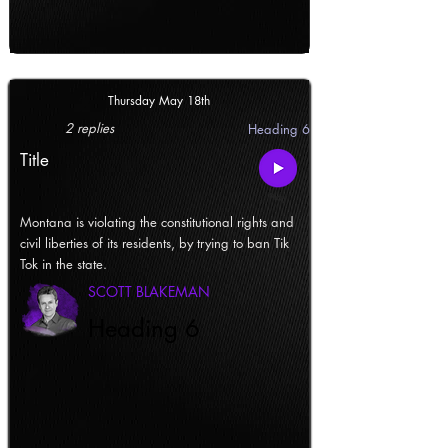
Thursday May 18th
2 replies
Heading 6
Title
Montana is violating the constitutional rights and
civil liberties of its residents, by trying to ban Tik
Tok in the state.
SCOTT BLAKEMAN
Heading 6