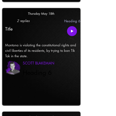
Thursday May 18th
2 replies
Heading 6
Title
Montana is violating the constitutional rights and
civil liberties of its residents, by trying to ban Tik
Tok in the state.
SCOTT BLAKEMAN
Heading 6