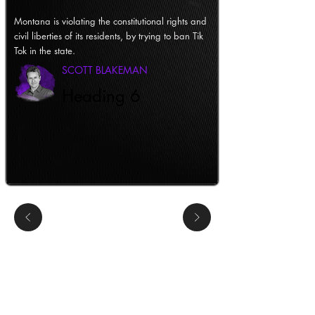
Montana is violating the constitutional rights and
civil liberties of its residents, by trying to ban Tik
Tok in the state.
SCOTT BLAKEMAN
Heading 6