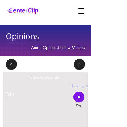
Opinions
Audio Op-Eds Under 5 Minutes
Thursday May 18th
2 replies
Heading 6
Title
Montana is violating the constitutional rights and
civil liberties of its residents, by trying to ban Tik
Tok in the state.