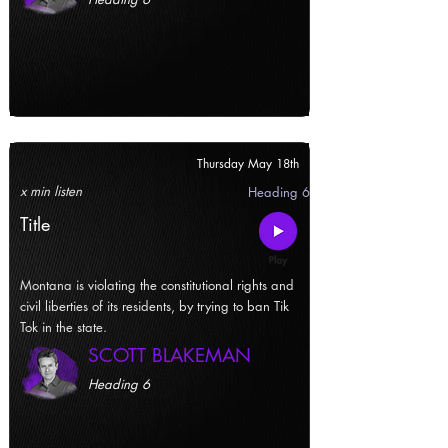
Thursday May 18th
x min listen
Heading 6
Title
Montana is violating the constitutional rights and
civil liberties of its residents, by trying to ban Tik
Tok in the state.
SCOTT BLAKEMAN
Heading 6