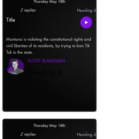
Thursday May 18th
2 replies
Heading 6
Title
Montana is violating the constitutional rights and
civil liberties of its residents, by trying to ban Tik
Tok in the state.
SCOTT BLAKEMAN
Heading 6
Thursday May 18th
2 replies
Heading 6