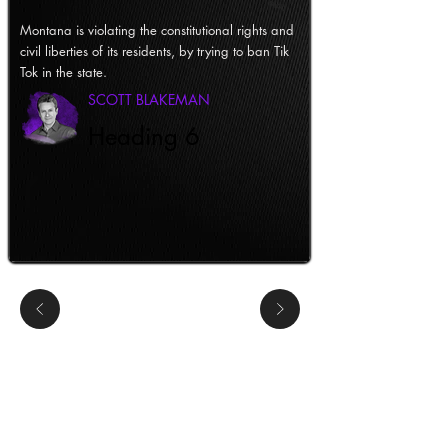
Montana is violating the constitutional rights and
civil liberties of its residents, by trying to ban Tik
Tok in the state.
SCOTT BLAKEMAN
Heading 6