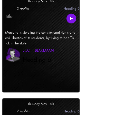
Thursday May 18th
2 replies
Heading 6
Title
Montana is violating the constitutional rights and
civil liberties of its residents, by trying to ban Tik
Tok in the state.
SCOTT BLAKEMAN
Heading 6
Thursday May 18th
2 replies
Heading 6