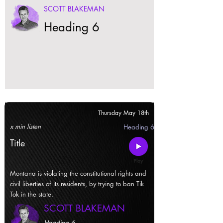
SCOTT BLAKEMAN
Heading 6
Thursday May 18th
x min listen
Heading 6
Title
Montana is violating the constitutional rights and
civil liberties of its residents, by trying to ban Tik
Tok in the state.
SCOTT BLAKEMAN
Heading 6