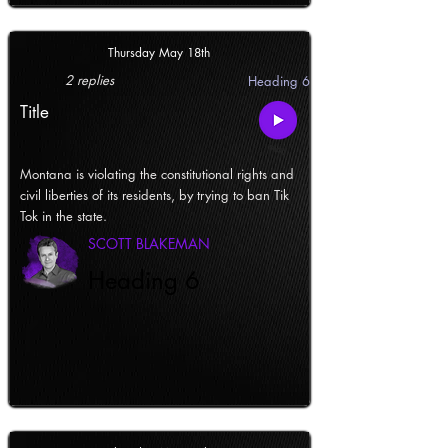
Thursday May 18th
2 replies
Heading 6
Title
Montana is violating the constitutional rights and
civil liberties of its residents, by trying to ban Tik
Tok in the state.
SCOTT BLAKEMAN
Heading 6