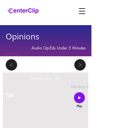
Opinions
Audio Op-Eds Under 5 Minutes
Thursday May 18th
2 replies
Heading 6
Title
Montana is violating the constitutional rights and
civil liberties of its residents, by trying to ban Tik
Tok in the state.