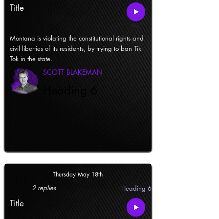
Title
Montana is violating the constitutional rights and
civil liberties of its residents, by trying to ban Tik
Tok in the state.
SCOTT BLAKEMAN
Heading 6
Thursday May 18th
2 replies
Heading 6
Title