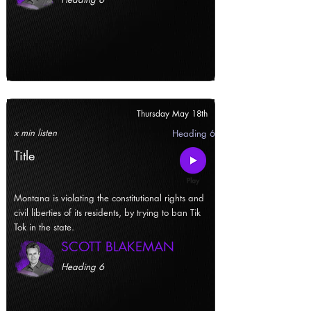
Thursday May 18th
x min listen
Heading 6
Title
Montana is violating the constitutional rights and
civil liberties of its residents, by trying to ban Tik
Tok in the state.
SCOTT BLAKEMAN
Heading 6