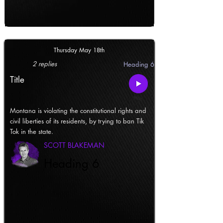
Thursday May 18th
2 replies
Heading 6
Title
Montana is violating the constitutional rights and
civil liberties of its residents, by trying to ban Tik
Tok in the state.
SCOTT BLAKEMAN
Heading 6