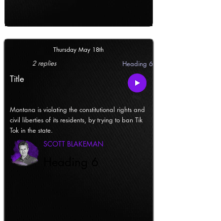
Thursday May 18th
2 replies
Heading 6
Title
Montana is violating the constitutional rights and
civil liberties of its residents, by trying to ban Tik
Tok in the state.
SCOTT BLAKEMAN
Heading 6