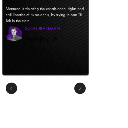
Montana is violating the constitutional rights and
civil liberties of its residents, by trying to ban Tik
Tok in the state.
SCOTT BLAKEMAN
Heading 6