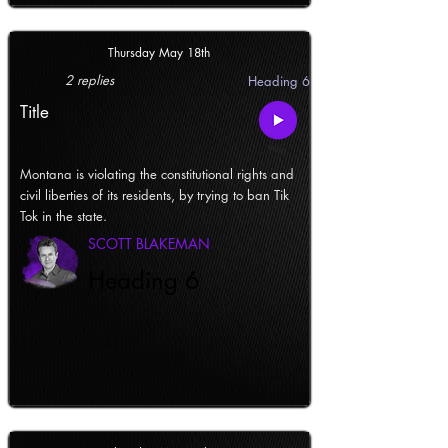
Thursday May 18th
2 replies
Heading 6
Title
Montana is violating the constitutional rights and
civil liberties of its residents, by trying to ban Tik
Tok in the state.
SCOTT BLAKEMAN
Heading 6