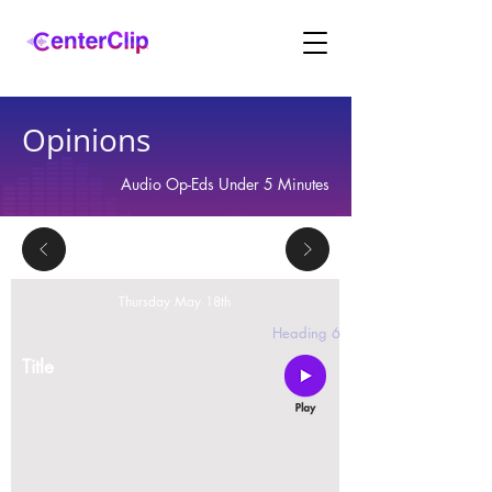
Opinions
Audio Op-Eds Under 5 Minutes
Thursday May 18th
2 replies
Heading 6
Title
Montana is violating the constitutional rights and
civil liberties of its residents, by trying to ban Tik
Tok in the state.