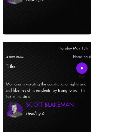
Thursday May 18th
x min listen
Heading 6
Title
Montana is violating the constitutional rights and
civil liberties of its residents, by trying to ban Tik
Tok in the state.
SCOTT BLAKEMAN
Heading 6