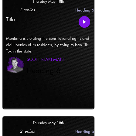
Thursday May 18th
2 replies
Heading 6
Title
Montana is violating the constitutional rights and
civil liberties of its residents, by trying to ban Tik
Tok in the state.
SCOTT BLAKEMAN
Heading 6
Thursday May 18th
2 replies
Heading 6