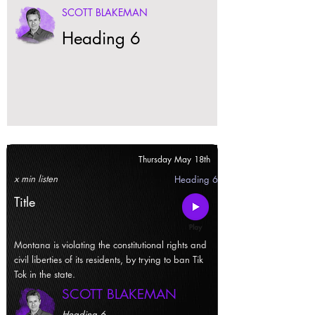
SCOTT BLAKEMAN
Heading 6
Thursday May 18th
x min listen
Heading 6
Title
Montana is violating the constitutional rights and
civil liberties of its residents, by trying to ban Tik
Tok in the state.
SCOTT BLAKEMAN
Heading 6