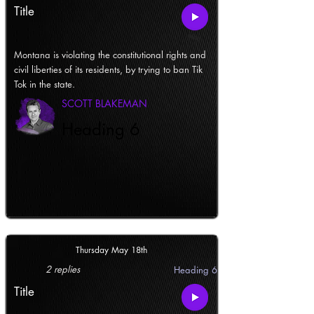
Title
Montana is violating the constitutional rights and
civil liberties of its residents, by trying to ban Tik
Tok in the state.
SCOTT BLAKEMAN
Heading 6
Thursday May 18th
2 replies
Heading 6
Title