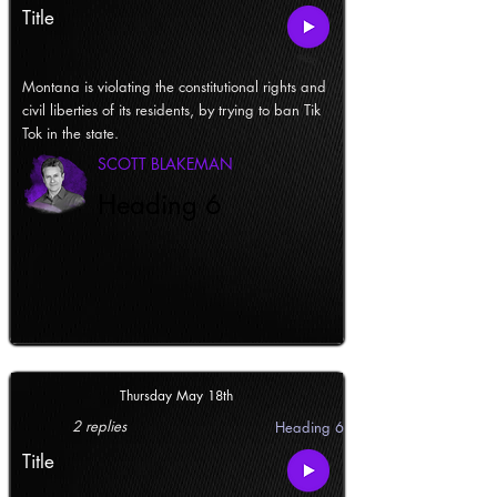
Title
Montana is violating the constitutional rights and
civil liberties of its residents, by trying to ban Tik
Tok in the state.
SCOTT BLAKEMAN
Heading 6
Thursday May 18th
2 replies
Heading 6
Title