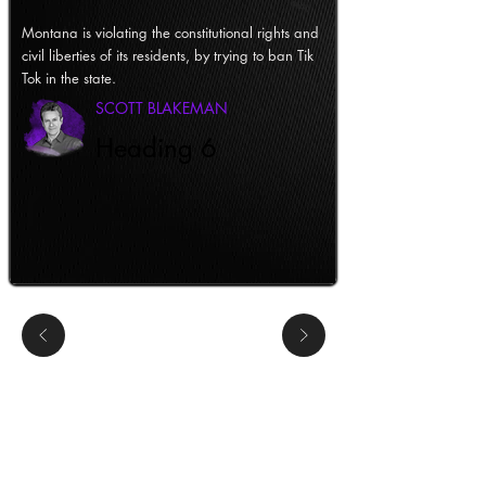
Montana is violating the constitutional rights and
civil liberties of its residents, by trying to ban Tik
Tok in the state.
SCOTT BLAKEMAN
Heading 6