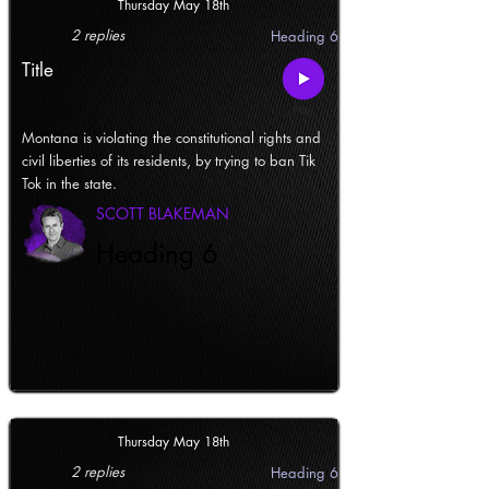
Thursday May 18th
2 replies
Heading 6
Title
Montana is violating the constitutional rights and
civil liberties of its residents, by trying to ban Tik
Tok in the state.
SCOTT BLAKEMAN
Heading 6
Thursday May 18th
2 replies
Heading 6