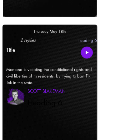
Thursday May 18th
2 replies
Heading 6
Title
Montana is violating the constitutional rights and
civil liberties of its residents, by trying to ban Tik
Tok in the state.
SCOTT BLAKEMAN
Heading 6