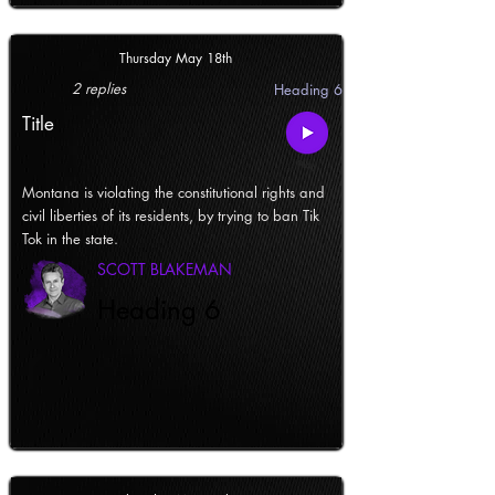
Thursday May 18th
2 replies
Heading 6
Title
Montana is violating the constitutional rights and
civil liberties of its residents, by trying to ban Tik
Tok in the state.
SCOTT BLAKEMAN
Heading 6