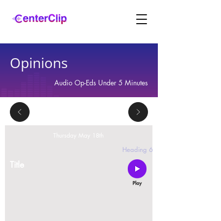
Opinions
Audio Op-Eds Under 5 Minutes
Thursday May 18th
2 replies
Heading 6
Title
Montana is violating the constitutional rights and
civil liberties of its residents, by trying to ban Tik
Tok in the state.