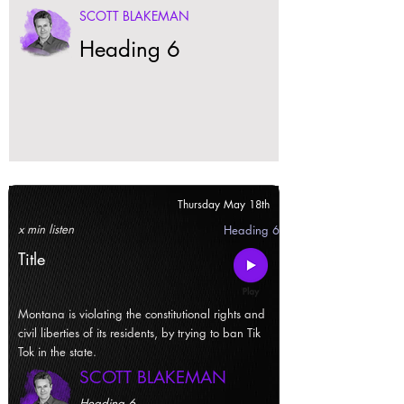
SCOTT BLAKEMAN
Heading 6
Thursday May 18th
x min listen
Heading 6
Title
Montana is violating the constitutional rights and
civil liberties of its residents, by trying to ban Tik
Tok in the state.
SCOTT BLAKEMAN
Heading 6