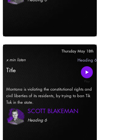
Thursday May 18th
x min listen
Heading 6
Title
Montana is violating the constitutional rights and
civil liberties of its residents, by trying to ban Tik
Tok in the state.
SCOTT BLAKEMAN
Heading 6