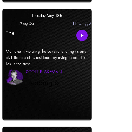
Thursday May 18th
2 replies
Heading 6
Title
Montana is violating the constitutional rights and
civil liberties of its residents, by trying to ban Tik
Tok in the state.
SCOTT BLAKEMAN
Heading 6