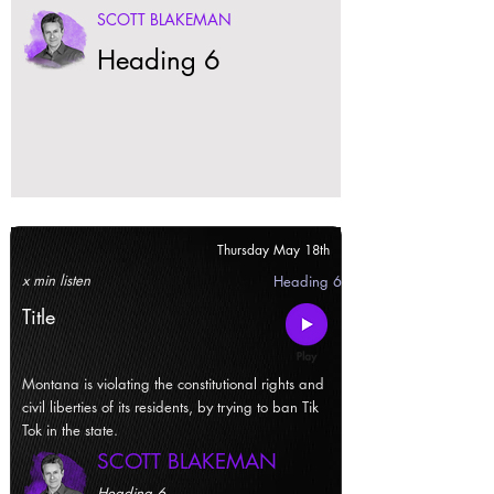
SCOTT BLAKEMAN
Heading 6
Thursday May 18th
x min listen
Heading 6
Title
Montana is violating the constitutional rights and
civil liberties of its residents, by trying to ban Tik
Tok in the state.
SCOTT BLAKEMAN
Heading 6