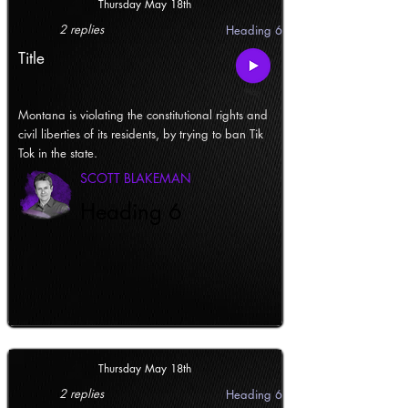
Thursday May 18th
2 replies
Heading 6
Title
Montana is violating the constitutional rights and
civil liberties of its residents, by trying to ban Tik
Tok in the state.
SCOTT BLAKEMAN
Heading 6
Thursday May 18th
2 replies
Heading 6