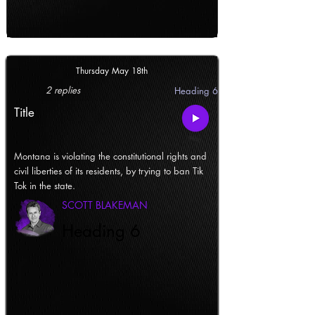
Thursday May 18th
2 replies
Heading 6
Title
Montana is violating the constitutional rights and
civil liberties of its residents, by trying to ban Tik
Tok in the state.
SCOTT BLAKEMAN
Heading 6