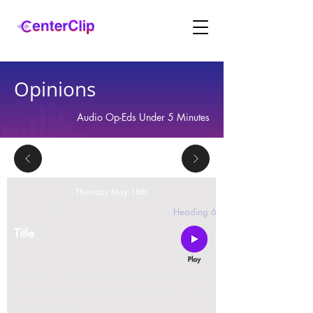
Opinions
Audio Op-Eds Under 5 Minutes
Thursday May 18th
2 replies
Heading 6
Title
Montana is violating the constitutional rights and
civil liberties of its residents, by trying to ban Tik
Tok in the state.