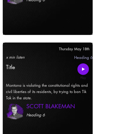
Thursday May 18th
x min listen
Heading 6
Title
Montana is violating the constitutional rights and
civil liberties of its residents, by trying to ban Tik
Tok in the state.
SCOTT BLAKEMAN
Heading 6