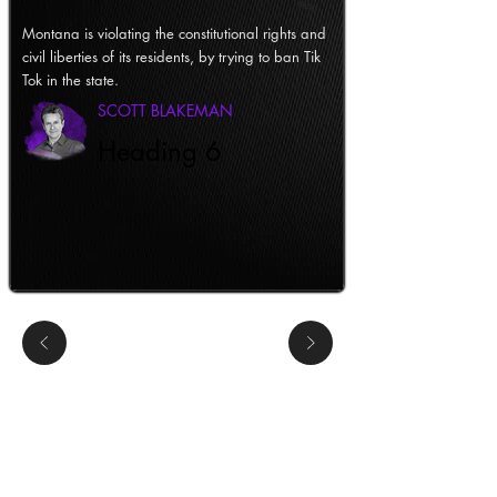
Montana is violating the constitutional rights and
civil liberties of its residents, by trying to ban Tik
Tok in the state.
SCOTT BLAKEMAN
Heading 6