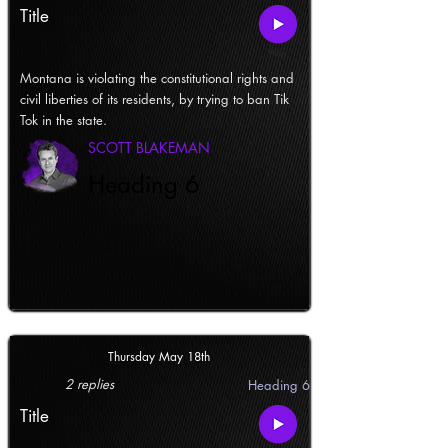
Title
Montana is violating the constitutional rights and
civil liberties of its residents, by trying to ban Tik
Tok in the state.
SCOTT BLAKEMAN
Heading 6
Thursday May 18th
2 replies
Heading 6
Title