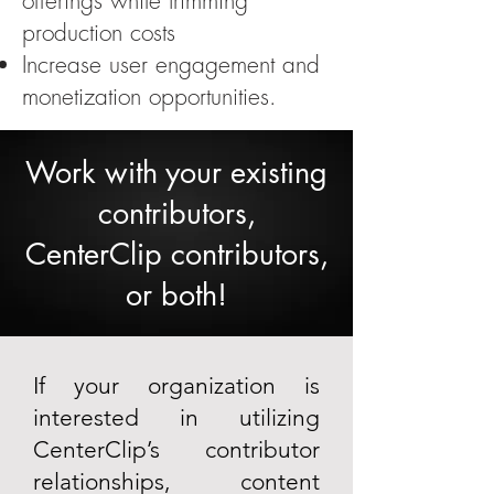
offerings while trimming
production costs
​Increase user engagement and
monetization opportunities.
Work with your existing
contributors,
CenterClip contributors,
or both!
If your organization is
interested in utilizing
CenterClip’s contributor
relationships, content