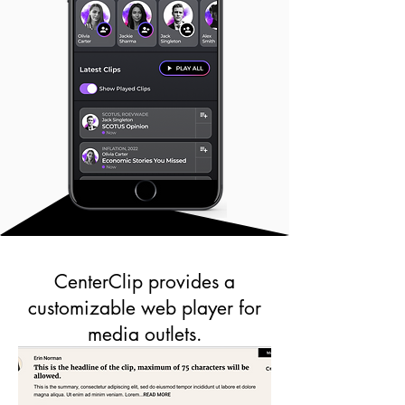
CenterClip provides a
customizable web player for
media outlets.