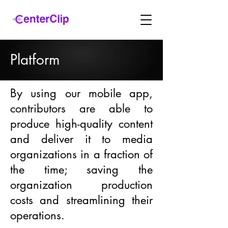
Platform
By using our mobile app,
contributors are able to
produce high-quality content
and deliver it to media
organizations in a fraction of
the time; saving the
organization production
costs and streamlining their
operations.