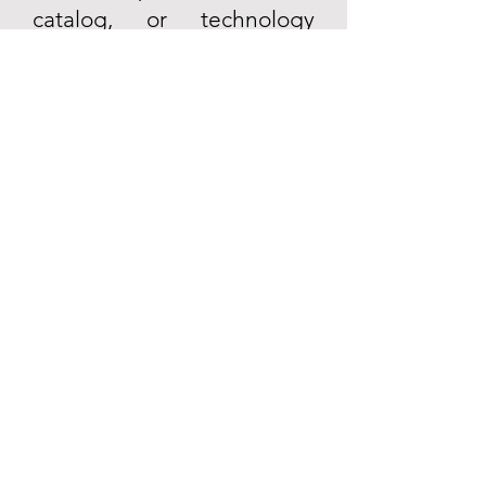
catalog, or technology
solutions, please contact us.
Email
Contact Us