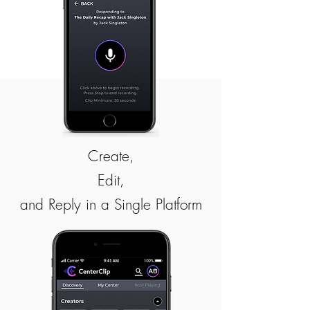
Create,
Edit,
and Reply in a Single Platform