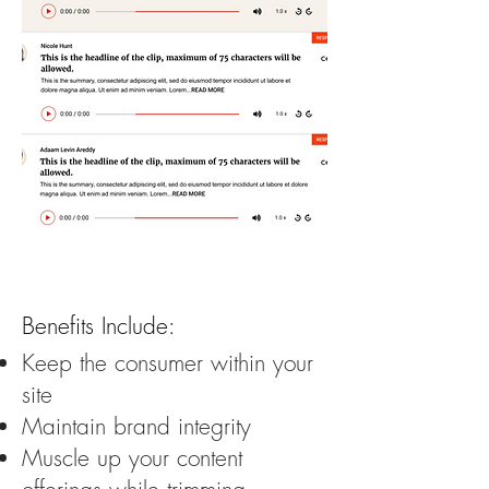
Benefits Include:
Keep the consumer within your
site
Maintain brand integrity
Muscle up your content