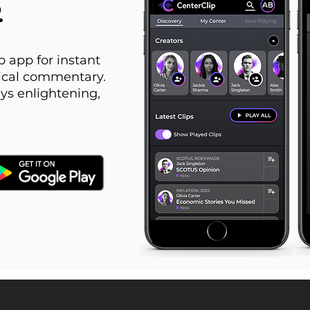
.
 app for instant
itical commentary.
ys enlightening,