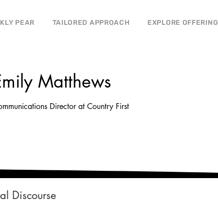
CKLY PEAR
TAILORED APPROACH
EXPLORE OFFERIN
Emily Matthews
mmunications Director at Country First
cal Discourse