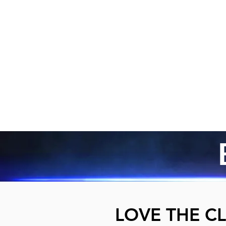
LOVE THE CL