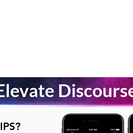
Elevate Discours
IPS?