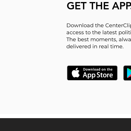
GET THE APP
Download the CenterClip
access to the latest pol
The best moments, alwa
delivered in real time.