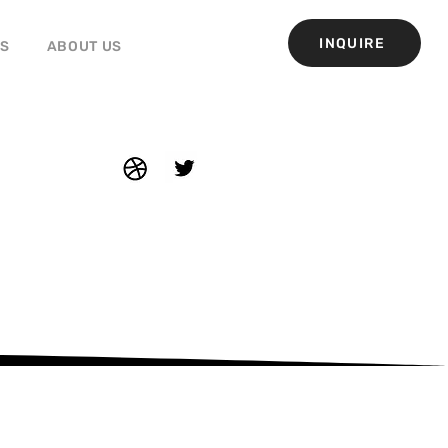
INQUIRE
GS
ABOUT US