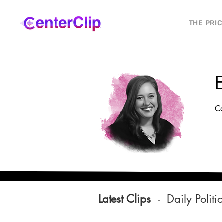
THE PRI
Co
Latest Clips
-
Daily Politi